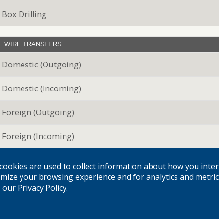
Box Drilling
WIRE TRANSFERS
Domestic (Outgoing)
Domestic (Incoming)
Foreign (Outgoing)
Foreign (Incoming)
cookies are used to collect information about how you inter
INTERNET BANKING SERVICES
mize your browsing experience and for analytics and metric
Account inquiry, history and transfer
our Privacy Policy.
Bill Payment