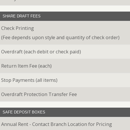
SHARE DRAFT FEES
Check Printing
(Fee depends upon style and quantity of check order)
Overdraft (each debit or check paid)
Return Item Fee (each)
Stop Payments (all items)
Overdraft Protection Transfer Fee
SAFE DEPOSIT BOXES
Annual Rent - Contact Branch Location for Pricing