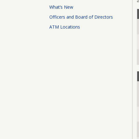
Board
What’s New
of
Directors
Officers and Board of Directors
ATM Locations
ATM
Locations