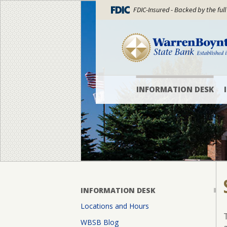
FDIC-Insured - Backed by the full
INFORMATION DESK
Locations
and
Hours
WBSB
Blog
What’s
INFORMATION DESK
New
Locations and Hours
Officers
WBSB Blog
and