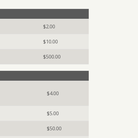
BUSINESS DIGITAL BANKING DEMO
$2.00
$10.00
$500.00
$4.00
$5.00
$50.00