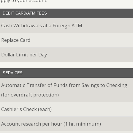
apply to your account.
Banking
Personal
Leasing
Loans
DEBIT CARD/ATM FEES
Best
Business
Practices
Safe
Credit
Cash Withdrawals at a Foreign ATM
for
Deposit
Cards
Safe
Box
eBanking
Replace Card
Dollar Limit per Day
SERVICES
Automatic Transfer of Funds from Savings to Checking
(for overdraft protection)
Cashier's Check (each)
Account research per hour (1 hr. minimum)