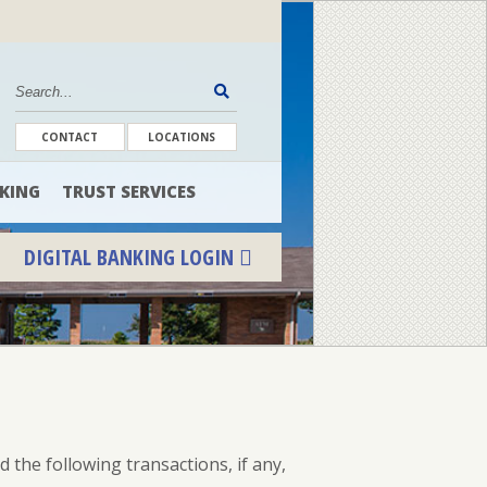
CONTACT
LOCATIONS
KING
TRUST SERVICES
DIGITAL BANKING LOGIN
ENROLL
FORGOT PASSWORD
FORGOT USER NAME
the following transactions, if any,
CONSUMER DIGITAL BANKING DEMO