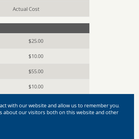
Actual Cost
$25.00
$10.00
$55.00
$10.00
act with our website and allow us to remember you.
s about our visitors both on this website and other
Free
Free