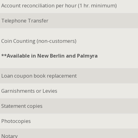
Account reconciliation per hour (1 hr. minimum)
Telephone Transfer
Coin Counting (non-customers)
**Available in New Berlin and Palmyra
Loan coupon book replacement
Garnishments or Levies
Statement copies
Photocopies
Notary