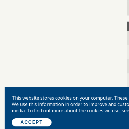
This website stores cookies on your computer. These 
We use this information in order to improve and custo
media. To find out more about the cookies we use, see 
ACCEPT