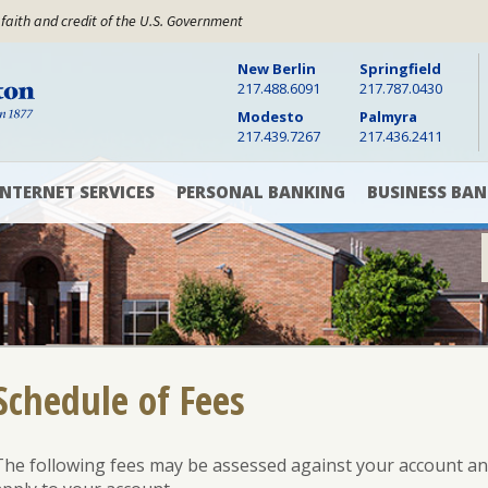
 faith and credit of the U.S. Government
New Berlin
Springfield
Warren Boynton State Bank, Established 1877
217.488.6091
217.787.0430
Modesto
Palmyra
217.439.7267
217.436.2411
INTERNET SERVICES
PERSONAL BANKING
BUSINESS BAN
Digital
Checking
Checking
Banking
Accounts
&
Savings
Accounts
Online
Savings
Bill
Accounts
Pay
Cash
Management
CD
Schedule of Fees
Mobile
and
Banking
Money
Commercial
App
Market
Loans
Rates
The following fees may be assessed against your account and 
Text
Commercial