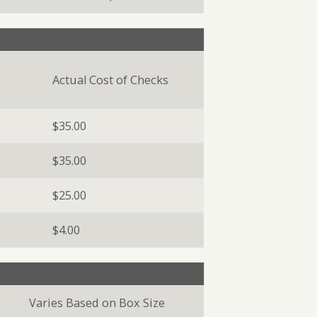
Actual Cost of Checks
$35.00
$35.00
$25.00
$4.00
Varies Based on Box Size