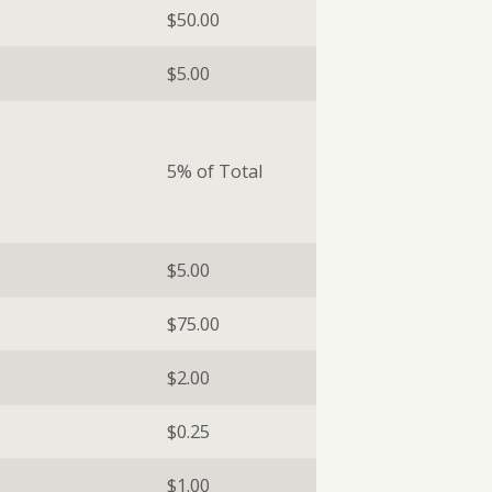
$50.00
$5.00
5% of Total
$5.00
$75.00
$2.00
$0.25
$1.00