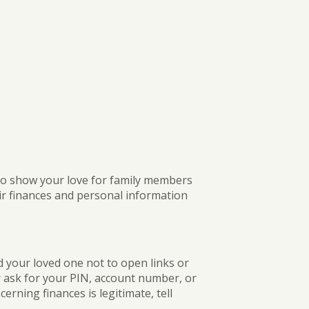
BUSINESS DIGITAL BANKING DEMO
 to show your love for family members
ir finances and personal information
d your loved one not to open links or
r ask for your PIN, account number, or
erning finances is legitimate, tell