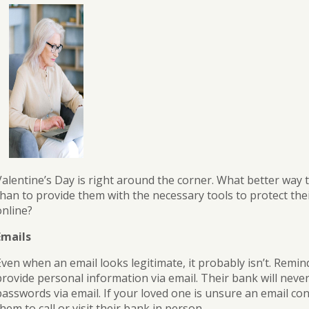
Banking
Personal
Leasing
Loans
Best
Business
Practices
Safe
Credit
for
Deposit
Cards
Safe
Box
eBanking
Valentine’s Day is right around the corner. What better way
than to provide them with the necessary tools to protect the
online?
Emails
Even when an email looks legitimate, it probably isn’t. Remin
provide personal information via email. Their bank will neve
asswords via email. If your loved one is unsure an email conc
hem to call or visit their bank in person.