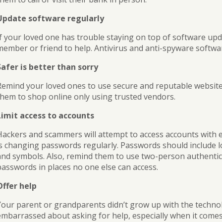
Update software regularly
If your loved one has trouble staying on top of software upd
member or friend to help. Antivirus and anti-spyware softwar
Safer is better than sorry
Remind your loved ones to use secure and reputable websit
them to shop online only using trusted vendors.
Limit access to accounts
Hackers and scammers will attempt to access accounts with 
is changing passwords regularly. Passwords should include 
and symbols. Also, remind them to use two-person authentic
passwords in places no one else can access.
Offer help
Your parent or grandparents didn’t grow up with the technol
embarrassed about asking for help, especially when it come