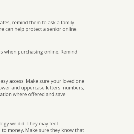
ates, remind them to ask a family
e can help protect a senior online.
es when purchasing online. Remind
easy access. Make sure your loved one
lower and uppercase letters, numbers,
ation where offered and save
ogy we did. They may feel
s to money. Make sure they know that