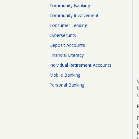
Board
Community Banking
of
Directors
Community Involvement
Consumer Lending
ATM
Locations
Cybersecurity
Deposit Accounts
Financial Literacy
Individual Retirement Accounts
Mobile Banking
Personal Banking
p
t