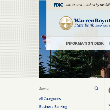
FDIC-Insured - Backed by the full
INFORMATION DESK
Locations
and
Hours
WBSB
Blog
What’s
New
All Categories
Officers
Business Banking
and