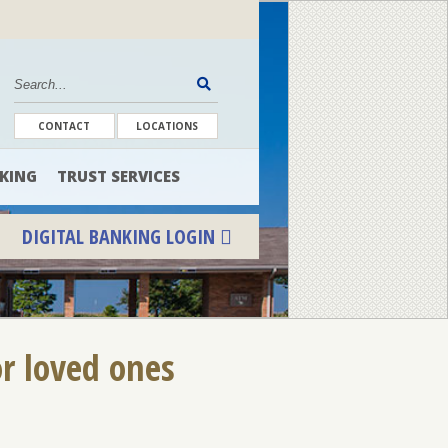
CONTACT
LOCATIONS
KING
TRUST SERVICES
DIGITAL BANKING LOGIN
or loved ones
ENROLL
FORGOT PASSWORD
FORGOT USER NAME
CONSUMER DIGITAL BANKING DEMO