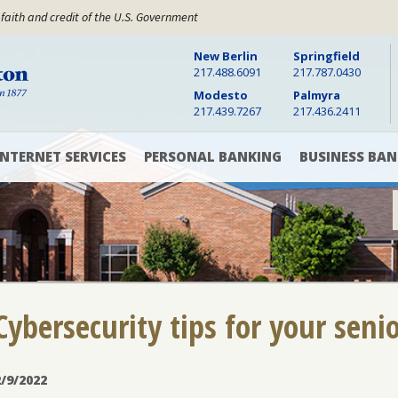
 faith and credit of the U.S. Government
New Berlin
Springfield
Warren Boynton State Bank, Established 1877
217.488.6091
217.787.0430
Modesto
Palmyra
217.439.7267
217.436.2411
INTERNET SERVICES
PERSONAL BANKING
BUSINESS BAN
Digital
Checking
Checking
Banking
Accounts
&
Savings
Accounts
Online
Savings
Bill
Accounts
Pay
Cash
Management
CD
Cybersecurity tips for your seni
Mobile
and
Banking
Money
Commercial
App
Market
Loans
Rates
2/9/2022
Text
Commercial