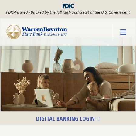
FDIC-Insured - Backed by the full faith and credit of the U.S. Government
Warren Boyn
DIGITAL BANKING LOGIN