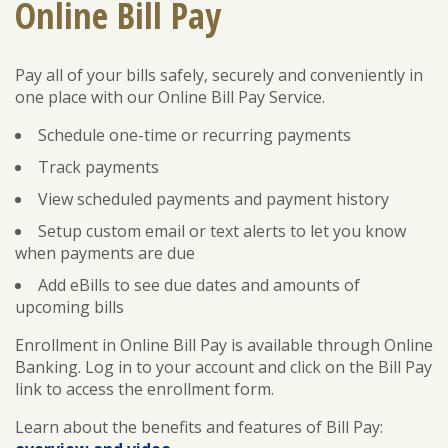
Online Bill Pay
Pay all of your bills safely, securely and conveniently in
ENROLL
FORGOT PASSWORD
one place with our Online Bill Pay Service.
FORGOT USER NAME
Schedule one-time or recurring payments
CONSUMER DIGITAL BANKING DEMO
Track payments
BUSINESS DIGITAL BANKING DEMO
View scheduled payments and payment history
Setup custom email or text alerts to let you know
when payments are due
Add eBills to see due dates and amounts of
upcoming bills
Enrollment in Online Bill Pay is available through Online
Banking. Log in to your account and click on the Bill Pay
link to access the enrollment form.
Learn about the benefits and features of Bill Pay: