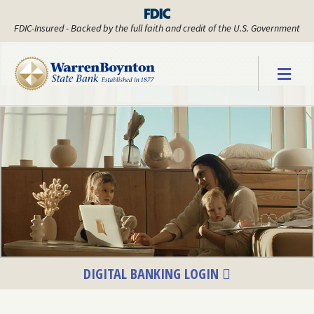
FDIC-Insured - Backed by the full faith and credit of the U.S. Government
Warren Boyn
DIGITAL BANKING LOGIN