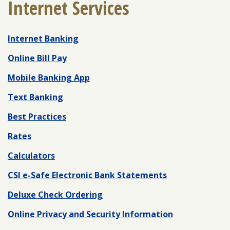
Internet Services
Internet Banking
ENROLL
FORGOT PASSWORD
FORGOT USER NAME
Online Bill Pay
CONSUMER DIGITAL BANKING DEMO
Mobile Banking App
BUSINESS DIGITAL BANKING DEMO
Text Banking
Best Practices
Rates
Calculators
CSI e-Safe Electronic Bank Statements
Deluxe Check Ordering
Online Privacy and Security Information