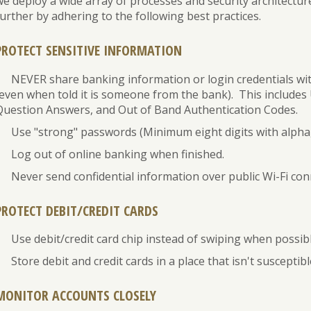
we deploy a wide array of processes and security architectur
Banking
Personal
Leasing
urther by adhering to the following best practices.
Loans
Best
Business
Practices
Safe
Credit
PROTECT SENSITIVE INFORMATION
for
Deposit
Cards
Safe
Box
NEVER share banking information or login credentials wi
eBanking
(even when told it is someone from the bank). This include
Question Answers, and Out of Band Authentication Codes.
Use "strong" passwords (Minimum eight digits with alpha
Log out of online banking when finished.
Never send confidential information over public Wi-Fi con
PROTECT DEBIT/CREDIT CARDS
Use debit/credit card chip instead of swiping when possibl
Store debit and credit cards in a place that isn't susceptibl
MONITOR ACCOUNTS CLOSELY