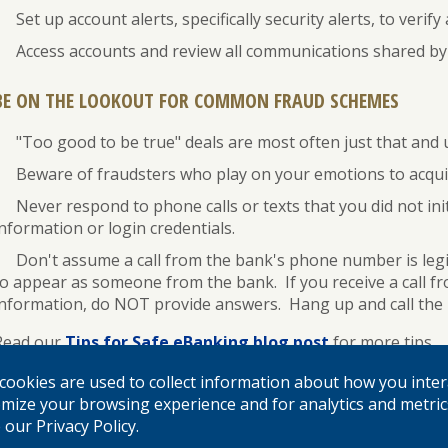
Set up account alerts, specifically security alerts, to verif
Access accounts and review all communications shared by 
BE ON THE LOOKOUT FOR COMMON FRAUD SCHEMES
"Too good to be true" deals are most often just that and 
Beware of fraudsters who play on your emotions to acquir
Never respond to phone calls or texts that you did not in
nformation or login credentials.
Don't assume a call from the bank's phone number is legi
to appear as someone from the bank. If you receive a call fr
information, do NOT provide answers. Hang up and call the b
Read our
Tips for Safe eBanking blog post
for more tips.
Contact your local branch immediately and change all passwo
cookies are used to collect information about how you inter
feel your digital credentials or financial information has be
mize your browsing experience and for analytics and metric
our Privacy Policy.