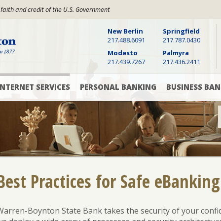
 faith and credit of the U.S. Government
New Berlin
Springfield
Warren Boynton State Bank, Established 1877
217.488.6091
217.787.0430
Modesto
Palmyra
217.439.7267
217.436.2411
INTERNET SERVICES
PERSONAL BANKING
BUSINESS BAN
Digital
Checking
Checking
Banking
Accounts
&
Savings
Accounts
Online
Savings
Bill
Accounts
Pay
Cash
Management
CD
Best Practices for Safe eBanking
Mobile
and
Banking
Money
Commercial
App
Market
Loans
Rates
Warren-Boynton State Bank takes the security of your
confi
Text
Commercial