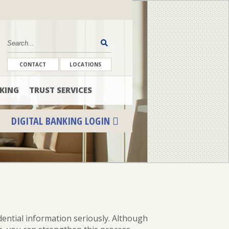
CONTACT
LOCATIONS
KING
TRUST SERVICES
DIGITAL BANKING LOGIN
ENROLL
FORGOT PASSWORD
FORGOT USER NAME
dential
information seriously. Although
CONSUMER DIGITAL BANKING DEMO