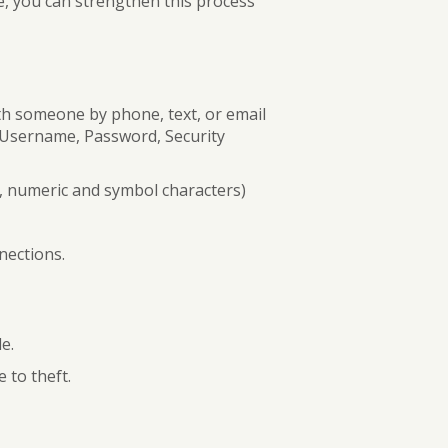
e, you can strengthen this process
BUSINESS DIGITAL BANKING DEMO
th someone by phone, text, or email
s Username, Password, Security
, numeric and symbol characters)
nections.
e.
e to theft.