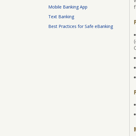
Board
f
Mobile Banking App
of
Directors
Text Banking
Best Practices for Safe eBanking
ATM
Locations