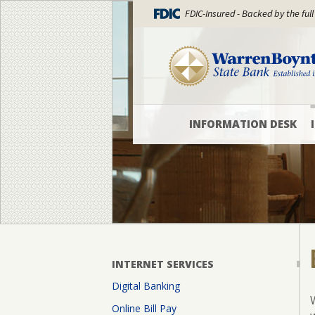
FDIC-Insured - Backed by the full
INFORMATION DESK
Locations
and
Hours
WBSB
Blog
What’s
INTERNET SERVICES
New
Digital Banking
Officers
Online Bill Pay
and