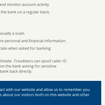
y and monitor account activity.
the bank on a regular basis.
usually a scam.
e personal and financial information.
itiate when asked for banking
timate. Fraudsters can spoof caller ID
om the bank asking for sensitive
ank back directly.
rds and security questions if you ever
act with our website and allow us to remember you.
en compromised.
s about our visitors both on this website and other