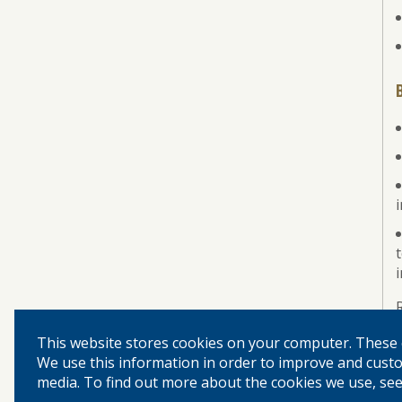
i
This website stores cookies on your computer. These 
We use this information in order to improve and custo
media. To find out more about the cookies we use, see 