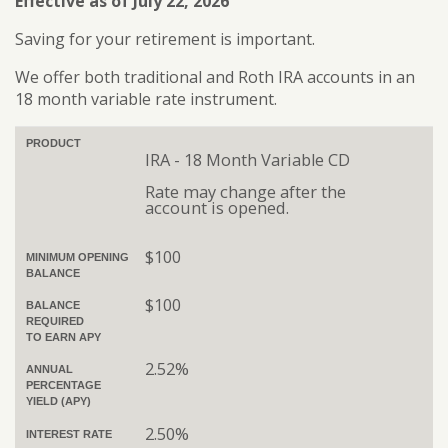
Effective as of July 22, 2026
Saving for your retirement is important.
We offer both traditional and Roth IRA accounts in an
18 month variable rate instrument.
PRODUCT
IRA - 18 Month Variable CD
Rate may change after the
account is opened.
$100
MINIMUM OPENING
BALANCE
$100
BALANCE
REQUIRED
TO EARN APY
2.52%
ANNUAL
PERCENTAGE
YIELD (APY)
2.50%
INTEREST RATE