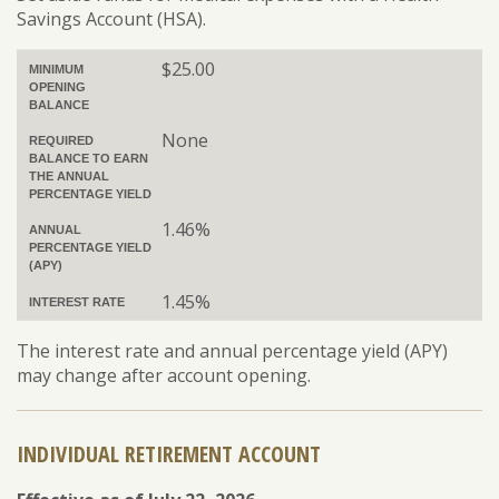
Savings Account (HSA).
$25.00
MINIMUM
OPENING
BALANCE
None
REQUIRED
BALANCE TO EARN
THE ANNUAL
PERCENTAGE YIELD
1.46%
ANNUAL
PERCENTAGE YIELD
(APY)
1.45%
INTEREST RATE
The interest rate and annual percentage yield (APY)
may change after account opening.
INDIVIDUAL RETIREMENT ACCOUNT