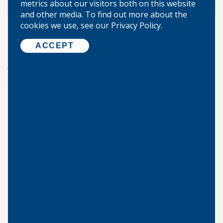
metrics about our visitors both on this website
2.55%
INTEREST RATE
and other media. To find out more about the
cookies we use, see our Privacy Policy.
The interest rate and annual percentage yield (APY)
may change after account opening.
ACCEPT
Read our
Individual Retirement Account blog post
for more information about individual retirement
accounts.
©
2026 WARREN-BOYNTON STATE BANK.
ALL RIGHTS RESERVED.
Home
About Us
Locations & Hours
Our Community
Privacy Policy