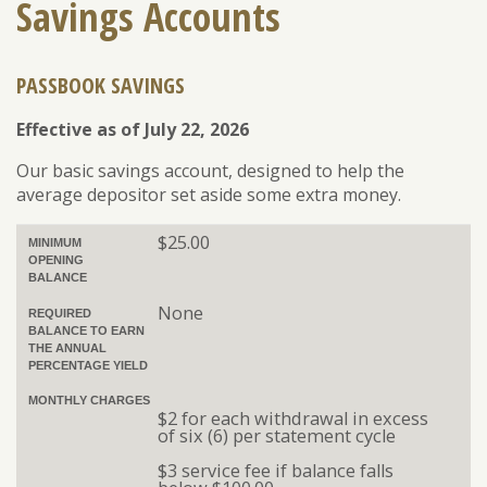
Savings Accounts
PASSBOOK SAVINGS
ENROLL
FORGOT PASSWORD
FORGOT USER NAME
Effective as of July 22, 2026
CONSUMER DIGITAL BANKING DEMO
Our basic savings account, designed to help the
BUSINESS DIGITAL BANKING DEMO
average depositor set aside some extra money.
$25.00
MINIMUM
OPENING
BALANCE
None
REQUIRED
BALANCE TO EARN
THE ANNUAL
PERCENTAGE YIELD
MONTHLY CHARGES
$2 for each withdrawal in excess
of six (6) per statement cycle
$3 service fee if balance falls