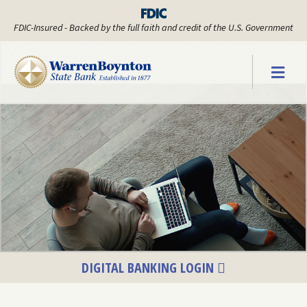
FDIC-Insured - Backed by the full faith and credit of the U.S. Government
Warren Boyn
DIGITAL BANKING LOGIN