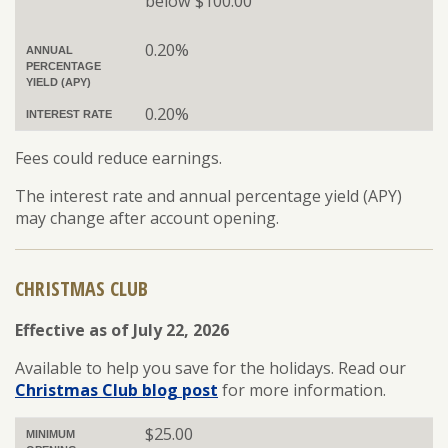
below $100.00
0.20%
ANNUAL
PERCENTAGE
YIELD (APY)
0.20%
INTEREST RATE
Fees could reduce earnings.
The interest rate and annual percentage yield (APY)
may change after account opening.
CHRISTMAS CLUB
Effective as of July 22, 2026
Available to help you save for the holidays. Read our
Christmas Club blog post
for more information.
$25.00
MINIMUM