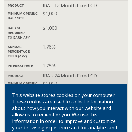
IRA - 12 Month Fixed CD
PRODUCT
$1,000
MINIMUM OPENING
BALANCE
$1,000
BALANCE
REQUIRED
TO EARN APY
1.76%
ANNUAL
PERCENTAGE
YIELD (APY)
1.75%
INTEREST RATE
IRA - 24 Month Fixed CD
PRODUCT
$1,000
MINIMUM OPENING
BALANCE
This website stores cookies on your computer.
$1,000
BALANCE
These cookies are used to collect information
REQUIRED
about how you interact with our website and
TO EARN APY
allow us to remember you. We use this
2.56%
ANNUAL
information in order to improve and customize
PERCENTAGE
your browsing experience and for analytics and
YIELD (APY)