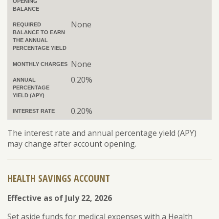
OPENING
BALANCE
None
REQUIRED
BALANCE TO EARN
THE ANNUAL
PERCENTAGE YIELD
None
MONTHLY CHARGES
0.20%
ANNUAL
PERCENTAGE
YIELD (APY)
0.20%
INTEREST RATE
The interest rate and annual percentage yield (APY)
may change after account opening.
HEALTH SAVINGS ACCOUNT
Effective as of July 22, 2026
Set aside funds for medical expenses with a Health