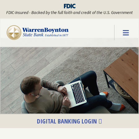
FDIC-Insured - Backed by the full faith and credit of the U.S. Government
Warren Boyn
DIGITAL BANKING LOGIN