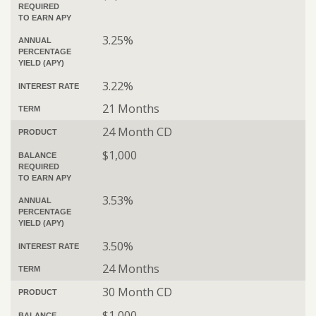
REQUIRED
TO EARN APY
3.25%
ANNUAL
PERCENTAGE
YIELD (APY)
3.22%
INTEREST RATE
21 Months
TERM
24 Month CD
PRODUCT
$1,000
BALANCE
REQUIRED
TO EARN APY
3.53%
ANNUAL
PERCENTAGE
YIELD (APY)
3.50%
INTEREST RATE
24 Months
TERM
30 Month CD
PRODUCT
$1,000
BALANCE