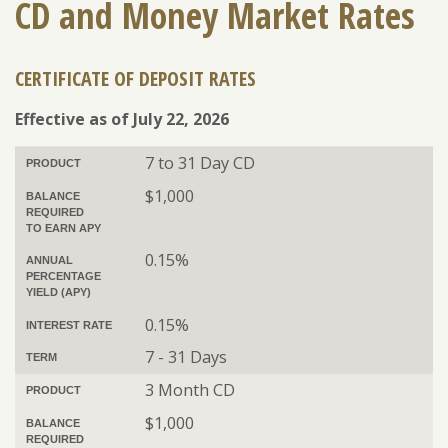
CD and Money Market Rates
CERTIFICATE OF DEPOSIT RATES
ENROLL
FORGOT PASSWORD
FORGOT USER NAME
Effective as of July 22, 2026
CONSUMER DIGITAL BANKING DEMO
7 to 31 Day CD
PRODUCT
BUSINESS DIGITAL BANKING DEMO
$1,000
BALANCE
REQUIRED
TO EARN APY
0.15%
ANNUAL
PERCENTAGE
YIELD (APY)
0.15%
INTEREST RATE
7 - 31 Days
TERM
3 Month CD
PRODUCT
$1,000
BALANCE
REQUIRED