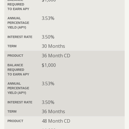
REQUIRED
TO EARN APY
3.53%
ANNUAL
PERCENTAGE
YIELD (APY)
3.50%
INTEREST RATE
30 Months
TERM
36 Month CD
PRODUCT
$1,000
BALANCE
REQUIRED
TO EARN APY
3.53%
ANNUAL
PERCENTAGE
YIELD (APY)
3.50%
INTEREST RATE
36 Months
TERM
48 Month CD
PRODUCT