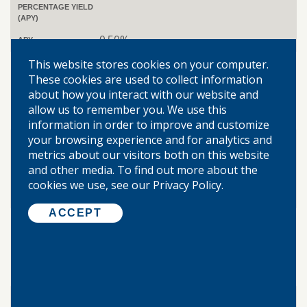
PERCENTAGE YIELD
(APY)
0.50%
APY
$10,000
This website stores cookies on your computer.
MINIMUM BALANCE
TO OBTAIN ANNUAL
These cookies are used to collect information
PERCENTAGE YIELD
about how you interact with our website and
(APY)
allow us to remember you. We use this
0.55%
APY
information in order to improve and customize
your browsing experience and for analytics and
$25,000
MINIMUM BALANCE
metrics about our visitors both on this website
TO OBTAIN ANNUAL
PERCENTAGE YIELD
and other media. To find out more about the
(APY)
cookies we use, see our Privacy Policy.
0.75%
APY
ACCEPT
$50,000
MINIMUM BALANCE
TO OBTAIN ANNUAL
PERCENTAGE YIELD
(APY)
1.11%
APY
$100,000
MINIMUM BALANCE