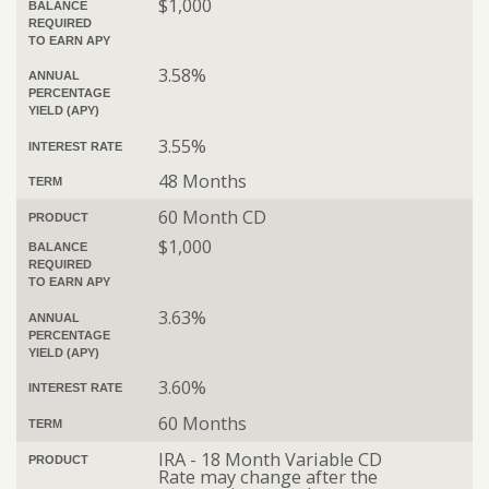
$1,000
BALANCE
REQUIRED
TO EARN APY
3.58%
ANNUAL
PERCENTAGE
YIELD (APY)
3.55%
INTEREST RATE
48 Months
TERM
60 Month CD
PRODUCT
$1,000
BALANCE
REQUIRED
TO EARN APY
3.63%
ANNUAL
PERCENTAGE
YIELD (APY)
3.60%
INTEREST RATE
60 Months
TERM
IRA - 18 Month Variable CD
PRODUCT
Rate may change after the