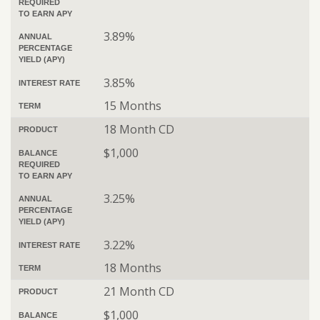
REQUIRED
TO EARN APY
3.89%
ANNUAL
PERCENTAGE
YIELD (APY)
3.85%
INTEREST RATE
15 Months
TERM
18 Month CD
PRODUCT
$1,000
BALANCE
REQUIRED
TO EARN APY
3.25%
ANNUAL
PERCENTAGE
YIELD (APY)
3.22%
INTEREST RATE
18 Months
TERM
21 Month CD
PRODUCT
$1,000
BALANCE