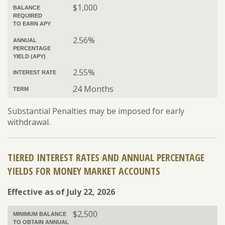
$1,000
BALANCE
REQUIRED
TO EARN APY
2.56%
ANNUAL
PERCENTAGE
YIELD (APY)
2.55%
INTEREST RATE
24 Months
TERM
Substantial Penalties may be imposed for early
withdrawal.
TIERED INTEREST RATES AND ANNUAL PERCENTAGE
YIELDS FOR MONEY MARKET ACCOUNTS
Effective as of July 22, 2026
$2,500
MINIMUM BALANCE
TO OBTAIN ANNUAL