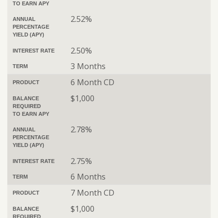
TO EARN APY
2.52%
ANNUAL
PERCENTAGE
YIELD (APY)
2.50%
INTEREST RATE
3 Months
TERM
6 Month CD
PRODUCT
$1,000
BALANCE
REQUIRED
TO EARN APY
2.78%
ANNUAL
PERCENTAGE
YIELD (APY)
2.75%
INTEREST RATE
6 Months
TERM
7 Month CD
PRODUCT
$1,000
BALANCE
REQUIRED