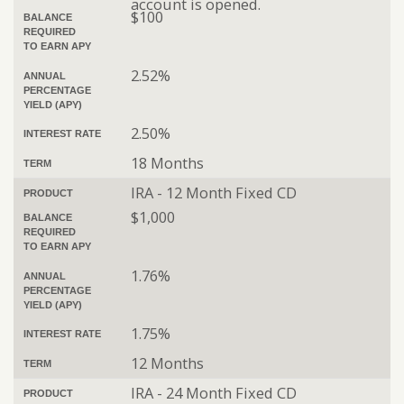
account is opened.
$100
BALANCE
REQUIRED
TO EARN APY
2.52%
ANNUAL
PERCENTAGE
YIELD (APY)
2.50%
INTEREST RATE
18 Months
TERM
IRA - 12 Month Fixed CD
PRODUCT
$1,000
BALANCE
REQUIRED
TO EARN APY
1.76%
ANNUAL
PERCENTAGE
YIELD (APY)
1.75%
INTEREST RATE
12 Months
TERM
IRA - 24 Month Fixed CD
PRODUCT