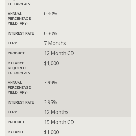
TO EARN APY
0.30%
ANNUAL
PERCENTAGE
YIELD (APY)
0.30%
INTEREST RATE
7 Months
TERM
12 Month CD
PRODUCT
$1,000
BALANCE
REQUIRED
TO EARN APY
3.99%
ANNUAL
PERCENTAGE
YIELD (APY)
3.95%
INTEREST RATE
12 Months
TERM
15 Month CD
PRODUCT
$1,000
BALANCE