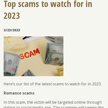
Top scams to watch for in
2023
ENROLL
FORGOT PASSWORD
FORGOT USER NAME
3/23/2023
CONSUMER DIGITAL BANKING DEMO
BUSINESS DIGITAL BANKING DEMO
Here’s our list of the latest scams to watch for in 2023.
Romance scams
In this scam, the victim will be targeted online through
dating or social media app. The scammer will sweep the