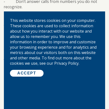
- Don’t answer calls from numbers you do not
recognize.
- Don’t be too trusting. Stick with your gut instinct.
This website stores cookies on your computer.
Contact your local branch of Warren-Boynton State
These cookies are used to collect information
Bank if you think you have fallen victim to a scam.
about how you interact with our website and
allow us to remember you. We use this
personal banking
cybersecurity
TAGS:
information in order to improve and customize
your browsing experience and for analytics and
metrics about our visitors both on this website
More Posts
and other media. To find out more about the
cookies we use, see our Privacy Policy.
ACCEPT
©
2026 WARREN-BOYNTON STATE BANK.
ALL RIGHTS RESERVED.
Home
About Us
Locations & Hours