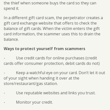
the thief when someone buys the card so they can
spend it.
In a different gift card scam, the perpetrator creates a
gift card exchange website that offers to check the
balance of gift cards. When the victim enters the gift
card information, the scammer uses this to drain the
balance.
Ways to protect yourself from scammers
- Use credit cards for online purchases (credit
cards offer consumer protection, debit cards do not)
- Keep a watchful eye on your card. Don’t let it out
of your sight when handing it over at the
store/restaurant/gas station.
- Use reputable websites and links you trust.
- Monitor your credit.