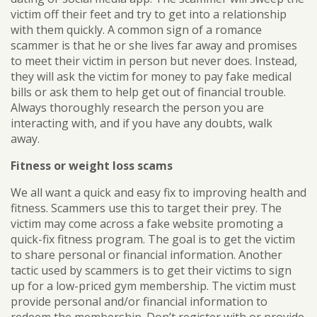
victim off their feet and try to get into a relationship
with them quickly. A common sign of a romance
scammer is that he or she lives far away and promises
to meet their victim in person but never does. Instead,
they will ask the victim for money to pay fake medical
bills or ask them to help get out of financial trouble.
Always thoroughly research the person you are
interacting with, and if you have any doubts, walk
away.
Fitness or weight loss scams
We all want a quick and easy fix to improving health and
fitness. Scammers use this to target their prey. The
victim may come across a fake website promoting a
quick-fix fitness program. The goal is to get the victim
to share personal or financial information. Another
tactic used by scammers is to get their victims to sign
up for a low-priced gym membership. The victim must
provide personal and/or financial information to
redeem the membership. Don’t register with or provide