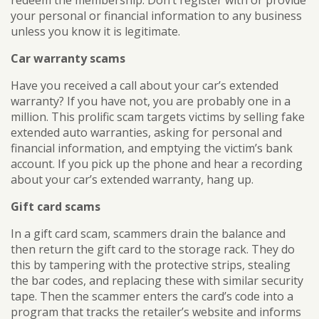
your personal or financial information to any business
unless you know it is legitimate.
Car warranty scams
Have you received a call about your car’s extended
warranty? If you have not, you are probably one in a
million. This prolific scam targets victims by selling fake
extended auto warranties, asking for personal and
financial information, and emptying the victim’s bank
account. If you pick up the phone and hear a recording
about your car’s extended warranty, hang up.
Gift card scams
In a gift card scam, scammers drain the balance and
then return the gift card to the storage rack. They do
this by tampering with the protective strips, stealing
the bar codes, and replacing these with similar security
tape. Then the scammer enters the card’s code into a
program that tracks the retailer’s website and informs