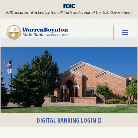
FDIC-Insured - Backed by the full faith and credit of the U.S. Government
Warren Boyn
DIGITAL BANKING LOGIN