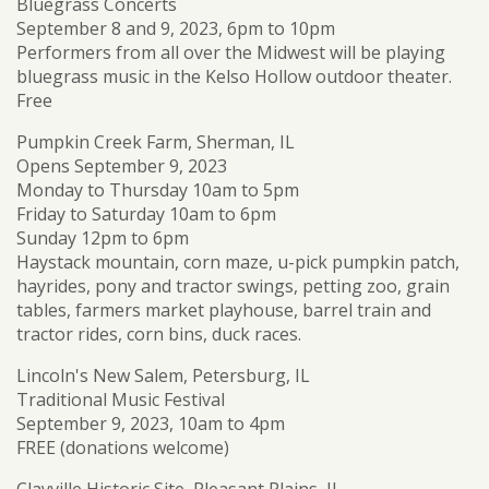
Bluegrass Concerts
September 8 and 9, 2023, 6pm to 10pm
Performers from all over the Midwest will be playing
bluegrass music in the Kelso Hollow outdoor theater.
Free
Pumpkin Creek Farm, Sherman, IL
Opens September 9, 2023
Monday to Thursday 10am to 5pm
Friday to Saturday 10am to 6pm
Sunday 12pm to 6pm
Haystack mountain, corn maze, u-pick pumpkin patch,
hayrides, pony and tractor swings, petting zoo, grain
tables, farmers market playhouse, barrel train and
tractor rides, corn bins, duck races.
Lincoln's New Salem, Petersburg, IL
Traditional Music Festival
September 9, 2023, 10am to 4pm
FREE (donations welcome)
Clayville Historic Site, Pleasant Plains, IL