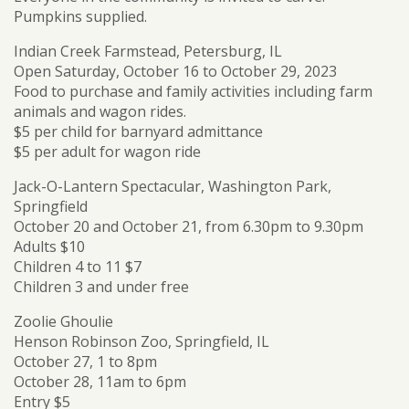
Pumpkins supplied.
Indian Creek Farmstead, Petersburg, IL
Open Saturday, October 16 to October 29, 2023
Food to purchase and family activities including farm
animals and wagon rides.
$5 per child for barnyard admittance
$5 per adult for wagon ride
Jack-O-Lantern Spectacular, Washington Park,
Springfield
October 20 and October 21, from 6.30pm to 9.30pm
Adults $10
Children 4 to 11 $7
Children 3 and under free
Zoolie Ghoulie
Henson Robinson Zoo, Springfield, IL
October 27, 1 to 8pm
October 28, 11am to 6pm
Entry $5