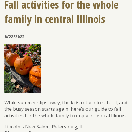
Fall activities for the whole
family in central Illinois
ENROLL
FORGOT PASSWORD
FORGOT USER NAME
8/22/2023
CONSUMER DIGITAL BANKING DEMO
BUSINESS DIGITAL BANKING DEMO
While summer slips away, the kids return to school, and
the busy season starts again, here’s our guide to fall
activities for the whole family to enjoy in central Illinois.
Lincoln's New Salem, Petersburg, IL