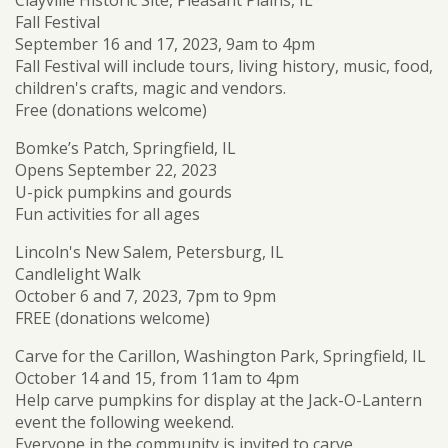
Fall Festival
September 16 and 17, 2023, 9am to 4pm
Fall Festival will include tours, living history, music, food,
children's crafts, magic and vendors.
Free (donations welcome)
Bomke’s Patch, Springfield, IL
Opens September 22, 2023
U-pick pumpkins and gourds
Fun activities for all ages
Lincoln's New Salem, Petersburg, IL
Candlelight Walk
October 6 and 7, 2023, 7pm to 9pm
FREE (donations welcome)
Carve for the Carillon, Washington Park, Springfield, IL
October 14 and 15, from 11am to 4pm
Help carve pumpkins for display at the Jack-O-Lantern
event the following weekend.
Everyone in the community is invited to carve.