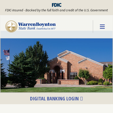
FDIC-Insured - Backed by the full faith and credit of the U.S. Government
Warren Boyn
DIGITAL BANKING LOGIN