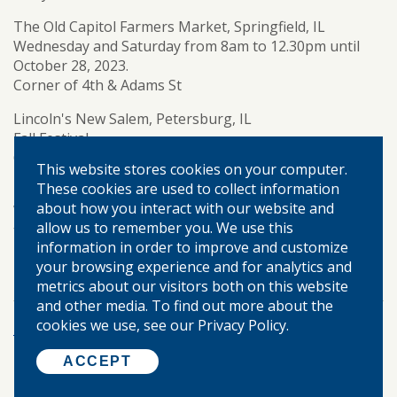
The Old Capitol Farmers Market, Springfield, IL
Wednesday and Saturday from 8am to 12.30pm until
October 28, 2023.
Corner of 4th & Adams St
Lincoln's New Salem, Petersburg, IL
Fall Festival
October 28, 2023, 10am to 4pm
This website stores cookies on your computer.
FREE (donations welcome)
These cookies are used to collect information
about how you interact with our website and
We are thankful for our communities and look forward
allow us to remember you. We use this
to a busy fall.
information in order to improve and customize
community banking
community events
TAGS:
your browsing experience and for analytics and
metrics about our visitors both on this website
and other media. To find out more about the
cookies we use, see our Privacy Policy.
More Posts
ACCEPT
©
2026 WARREN-BOYNTON STATE BANK.