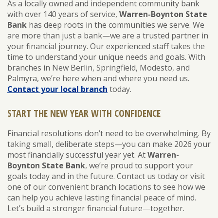
As a locally owned and independent community bank
with over 140 years of service,
Warren-Boynton State
Bank
has deep roots in the communities we serve. We
are more than just a bank—we are a trusted partner in
your financial journey. Our experienced staff takes the
time to understand your unique needs and goals. With
branches in New Berlin, Springfield, Modesto, and
Palmyra, we’re here when and where you need us.
Contact your local branch
today.
START THE NEW YEAR WITH CONFIDENCE
Financial resolutions don’t need to be overwhelming. By
taking small, deliberate steps—you can make 2026 your
most financially successful year yet. At
Warren-
Boynton State Bank
, we’re proud to support your
goals today and in the future. Contact us today or visit
one of our convenient branch locations to see how we
can help you achieve lasting financial peace of mind.
Let’s build a stronger financial future—together.