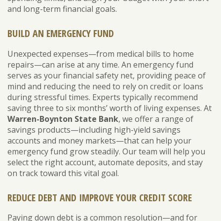
and long-term financial goals.
BUILD AN EMERGENCY FUND
Unexpected expenses—from medical bills to home
repairs—can arise at any time. An emergency fund
serves as your financial safety net, providing peace of
mind and reducing the need to rely on credit or loans
during stressful times. Experts typically recommend
saving three to six months’ worth of living expenses. At
Warren-Boynton State Bank
, we offer a range of
savings products—including high-yield savings
accounts and money markets—that can help your
emergency fund grow steadily. Our team will help you
select the right account, automate deposits, and stay
on track toward this vital goal.
REDUCE DEBT AND IMPROVE YOUR CREDIT SCORE
Paying down debt is a common resolution—and for