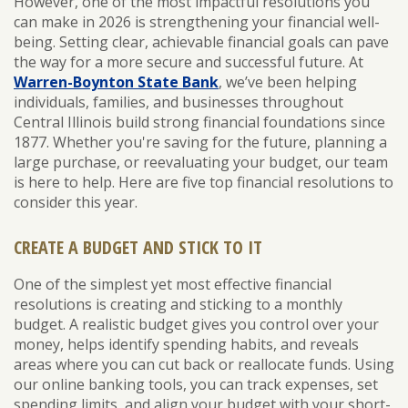
However, one of the most impactful resolutions you
can make in 2026 is strengthening your financial well-
being. Setting clear, achievable financial goals can pave
the way for a more secure and successful future. At
Warren-Boynton State Bank
, we’ve been helping
individuals, families, and businesses throughout
Central Illinois build strong financial foundations since
1877. Whether you're saving for the future, planning a
large purchase, or reevaluating your budget, our team
is here to help. Here are five top financial resolutions to
consider this year.
CREATE A BUDGET AND STICK TO IT
One of the simplest yet most effective financial
resolutions is creating and sticking to a monthly
budget. A realistic budget gives you control over your
money, helps identify spending habits, and reveals
areas where you can cut back or reallocate funds. Using
our online banking tools, you can track expenses, set
spending limits, and align your budget with your short-