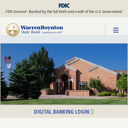
FDIC-Insured - Backed by the full faith and credit of the U.S. Government
Warren Boyn
DIGITAL BANKING LOGIN