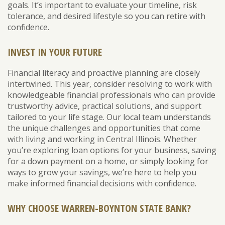
goals. It’s important to evaluate your timeline, risk
tolerance, and desired lifestyle so you can retire with
confidence.
INVEST IN YOUR FUTURE
Financial literacy and proactive planning are closely
intertwined. This year, consider resolving to work with
knowledgeable financial professionals who can provide
trustworthy advice, practical solutions, and support
tailored to your life stage. Our local team understands
the unique challenges and opportunities that come
with living and working in Central Illinois. Whether
you’re exploring loan options for your business, saving
for a down payment on a home, or simply looking for
ways to grow your savings, we’re here to help you
make informed financial decisions with confidence.
WHY CHOOSE WARREN-BOYNTON STATE BANK?