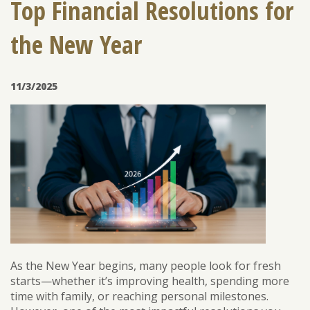
Top Financial Resolutions for
the New Year
ENROLL
FORGOT PASSWORD
FORGOT USER NAME
11/3/2025
CONSUMER DIGITAL BANKING DEMO
BUSINESS DIGITAL BANKING DEMO
As the New Year begins, many people look for fresh
starts—whether it’s improving health, spending more
time with family, or reaching personal milestones.