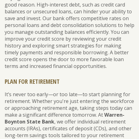
good reason. High-interest debt, such as credit card
balances or unsecured loans, can hinder your ability to
save and invest. Our bank offers competitive rates on
personal loans and debt consolidation solutions to help
you manage outstanding balances efficiently. You can
improve your credit score by reviewing your credit
history and exploring smart strategies for making
timely payments and responsible borrowing. A better
credit score opens the door to more favorable loan
terms and increased financial opportunities.
PLAN FOR RETIREMENT
It’s never too early—or too late—to start planning for
retirement. Whether you're just entering the workforce
or approaching retirement age, taking steps today can
make a significant difference tomorrow. At
Warren-
Boynton State Bank
, we offer individual retirement
accounts (IRAs), certificates of deposit (CDs), and other
long-term savings tools tailored to your retirement