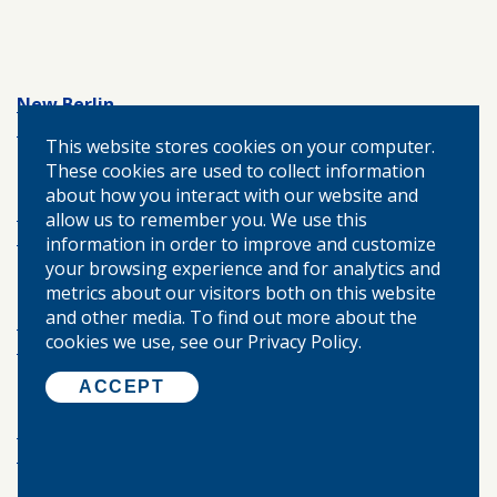
New Berlin
217.488.6091
This website stores cookies on your computer.
These cookies are used to collect information
about how you interact with our website and
Modesto
allow us to remember you. We use this
217.439.7267
information in order to improve and customize
your browsing experience and for analytics and
metrics about our visitors both on this website
and other media. To find out more about the
Springfield
cookies we use, see our Privacy Policy.
217.787.0430
ACCEPT
Palmyra
217.436.2411
budgeting
emergency fund