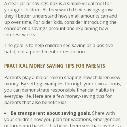
A clear jar or savings box is a simple visual tool for
younger children. As they watch their savings grow,
they’ll better understand how small amounts can add
up over time. For older kids, consider introducing the
concept of a savings account and explaining how
interest works.
The goal is to help children see saving as a positive
habit, not a punishment or restriction.
PRACTICAL MONEY SAVING TIPS FOR PARENTS
Parents play a major role in shaping how children view
money. By setting examples through your own actions,
you can demonstrate responsible financial habits in
everyday life. Here are a few money-saving tips for
parents that also benefit kids:
Be transparent about saving goals.
Share with
your children how you plan for vacations, emergencies,
or large purchases. This helps them see that saving is a