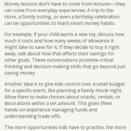
Money lessons don’t have to come from lectures—they
can come from everyday experiences. A trip to the
store, a family outing, or even a birthday celebration
can be opportunities to teach smart money habits.
For example, if your child wants a new toy, discuss how
much it costs and how many weeks of allowance it
might take to save for it. If they decide to buy it right
away, talk about how that affects their savings for
other goals. These conversations promote critical
thinking and decision-making skills that go beyond just
saving money.
Another idea is to give kids control over a small budget
for a specific event, like planning a family movie night.
Allow them to make choices about snacks, rentals, or
decorations within a set amount. This gives them
hands-on experience managing funds and
understanding trade-offs.
The more opportunities kids have to practice, the more