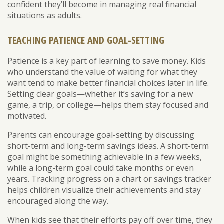
confident they’ll become in managing real financial
situations as adults.
TEACHING PATIENCE AND GOAL-SETTING
Patience is a key part of learning to save money. Kids
who understand the value of waiting for what they
want tend to make better financial choices later in life.
Setting clear goals—whether it’s saving for a new
game, a trip, or college—helps them stay focused and
motivated.
Parents can encourage goal-setting by discussing
short-term and long-term savings ideas. A short-term
goal might be something achievable in a few weeks,
while a long-term goal could take months or even
years. Tracking progress on a chart or savings tracker
helps children visualize their achievements and stay
encouraged along the way.
When kids see that their efforts pay off over time, they