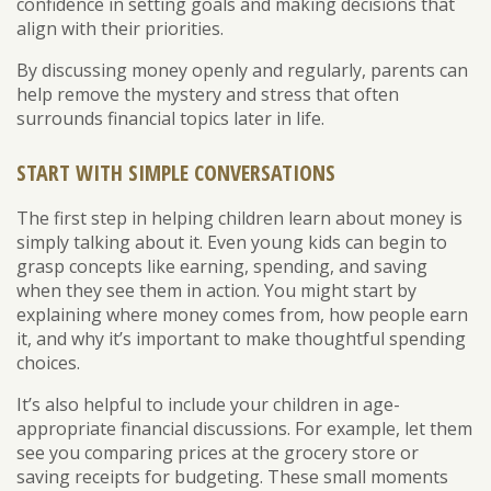
confidence in setting goals and making decisions that
align with their priorities.
By discussing money openly and regularly, parents can
help remove the mystery and stress that often
surrounds financial topics later in life.
START WITH SIMPLE CONVERSATIONS
The first step in helping children learn about money is
simply talking about it. Even young kids can begin to
grasp concepts like earning, spending, and saving
when they see them in action. You might start by
explaining where money comes from, how people earn
it, and why it’s important to make thoughtful spending
choices.
It’s also helpful to include your children in age-
appropriate financial discussions. For example, let them
see you comparing prices at the grocery store or
saving receipts for budgeting. These small moments