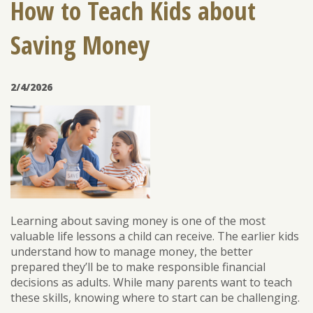
How to Teach Kids about
Saving Money
ENROLL
FORGOT PASSWORD
FORGOT USER NAME
2/4/2026
CONSUMER DIGITAL BANKING DEMO
BUSINESS DIGITAL BANKING DEMO
Learning about saving money is one of the most
valuable life lessons a child can receive. The earlier kids
understand how to manage money, the better
prepared they’ll be to make responsible financial
decisions as adults. While many parents want to teach
these skills, knowing where to start can be challenging.