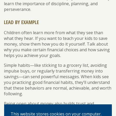
learn the importance of discipline, planning, and
perseverance.
LEAD BY EXAMPLE
Children often learn more from what they see than
what they hear. If you want to teach your kids to save
money, show them how you do it yourself. Talk about
why you make certain financial choices and how saving
helps you achieve your goals.
Simple habits—like sticking to a grocery list, avoiding
impulse buys, or regularly transferring money into
savings—can send powerful messages. When kids see
you practicing good financial habits, they’ll understand
that these behaviors are normal, achievable, and worth
following.
Being open about money also builds trust and
encourages questions. As your child grows older, you
This website stores cookies on your computer.
can gradually introduce more complex topics such as