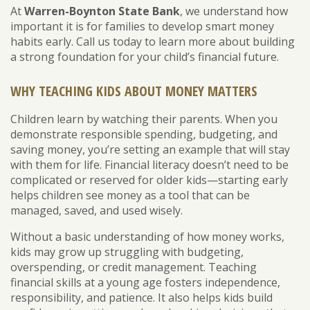
At
Warren-Boynton State Bank
, we understand how
important it is for families to develop smart money
habits early. Call us today to learn more about building
a strong foundation for your child’s financial future.
WHY TEACHING KIDS ABOUT MONEY MATTERS
Children learn by watching their parents. When you
demonstrate responsible spending, budgeting, and
saving money, you’re setting an example that will stay
with them for life. Financial literacy doesn’t need to be
complicated or reserved for older kids—starting early
helps children see money as a tool that can be
managed, saved, and used wisely.
Without a basic understanding of how money works,
kids may grow up struggling with budgeting,
overspending, or credit management. Teaching
financial skills at a young age fosters independence,
responsibility, and patience. It also helps kids build