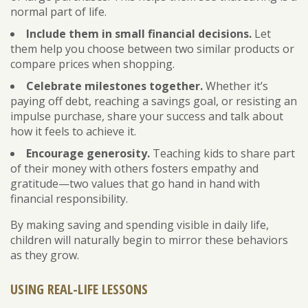
normal part of life.
Include them in small financial decisions.
Let
them help you choose between two similar products or
compare prices when shopping.
Celebrate milestones together.
Whether it’s
paying off debt, reaching a savings goal, or resisting an
impulse purchase, share your success and talk about
how it feels to achieve it.
Encourage generosity.
Teaching kids to share part
of their money with others fosters empathy and
gratitude—two values that go hand in hand with
financial responsibility.
By making saving and spending visible in daily life,
children will naturally begin to mirror these behaviors
as they grow.
USING REAL-LIFE LESSONS