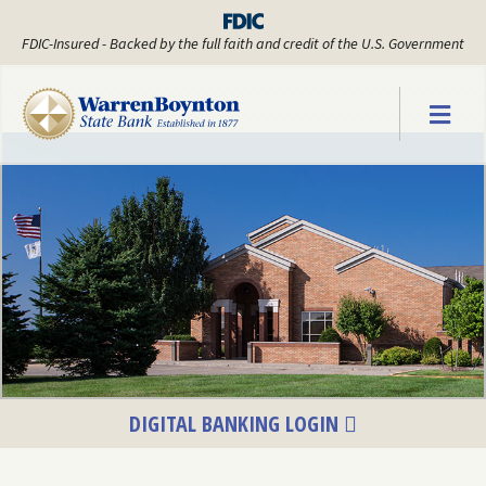
FDIC-Insured - Backed by the full faith and credit of the U.S. Government
Warren Boyn
DIGITAL BANKING LOGIN