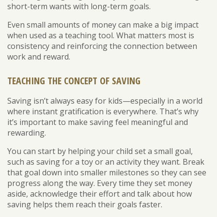
short-term wants with long-term goals.
Even small amounts of money can make a big impact
when used as a teaching tool. What matters most is
consistency and reinforcing the connection between
work and reward.
TEACHING THE CONCEPT OF SAVING
Saving isn’t always easy for kids—especially in a world
where instant gratification is everywhere. That’s why
it’s important to make saving feel meaningful and
rewarding.
You can start by helping your child set a small goal,
such as saving for a toy or an activity they want. Break
that goal down into smaller milestones so they can see
progress along the way. Every time they set money
aside, acknowledge their effort and talk about how
saving helps them reach their goals faster.