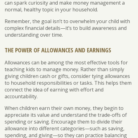
can spark curiosity and make money management a
normal, healthy topic in your household.
Remember, the goal isn’t to overwhelm your child with
complex financial details—it’s to build awareness and
understanding over time.
THE POWER OF ALLOWANCES AND EARNINGS
Allowances can be among the most effective tools for
teaching kids to manage money. Rather than simply
giving children cash or gifts, consider tying allowances
to household responsibilities or tasks. This helps them
connect the idea of earning with effort and
accountability.
When children earn their own money, they begin to
appreciate its value and understand the trade-offs of
spending or saving. Encourage them to divide their
allowance into different categories—such as saving,
spending, and giving—so they can practice balancing