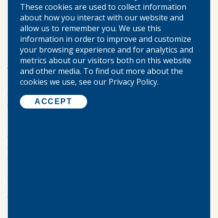
These cookies are used to collect information
budgeting, credit, and investments.
about how you interact with our website and
allow us to remember you. We use this
RELY ON YOUR LOCAL BANK
information in order to improve and customize
your browsing experience and for analytics and
Teaching kids about saving money is about more than
metrics about our visitors both on this website
just numbers—it’s about building lifelong habits of
and other media. To find out more about the
responsibility, patience, and planning. When children
cookies we use, see our Privacy Policy.
learn how to manage and value money early, they carry
those lessons into adulthood and are better prepared
ACCEPT
for financial independence.
By starting small, being consistent, and leading by
example, parents can make a lasting impact on their
child’s understanding of money. Encourage curiosity,
celebrate progress, and remind your child that saving
isn’t just about what they can’t spend—it’s about what
they can achieve.
Call
Warren-Boynton State Bank
today.
Our Locations: