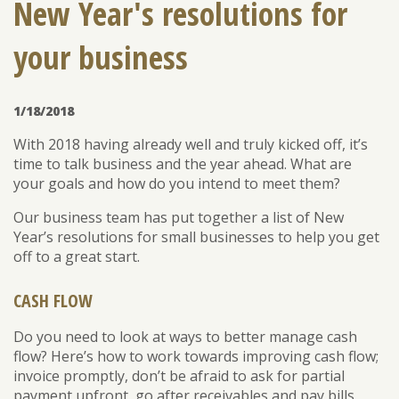
New Year's resolutions for
your business
ENROLL
FORGOT PASSWORD
FORGOT USER NAME
1/18/2018
CONSUMER DIGITAL BANKING DEMO
With 2018 having already well and truly kicked off, it’s
BUSINESS DIGITAL BANKING DEMO
time to talk business and the year ahead. What are
your goals and how do you intend to meet them?
Our business team has put together a list of New
Year’s resolutions for small businesses to help you get
off to a great start.
CASH FLOW
Do you need to look at ways to better manage cash
flow? Here’s how to work towards improving cash flow;
invoice promptly, don’t be afraid to ask for partial
payment upfront, go after receivables and pay bills