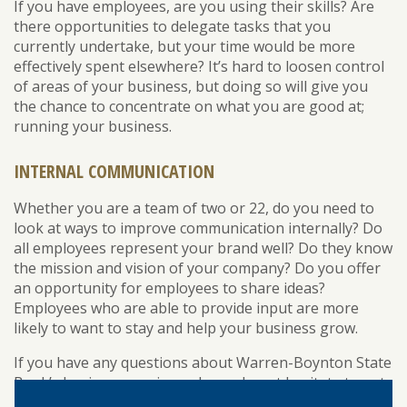
If you have employees, are you using their skills? Are
there opportunities to delegate tasks that you
currently undertake, but your time would be more
effectively spent elsewhere? It’s hard to loosen control
of areas of your business, but doing so will give you
the chance to concentrate on what you are good at;
running your business.
INTERNAL COMMUNICATION
Whether you are a team of two or 22, do you need to
look at ways to improve communication internally? Do
all employees represent your brand well? Do they know
the mission and vision of your company? Do you offer
an opportunity for employees to share ideas?
Employees who are able to provide input are more
likely to want to stay and help your business grow.
If you have any questions about Warren-Boynton State
Bank’s business services, please do not hesitate to get
in touch with us. Stop in at one of our branches in New