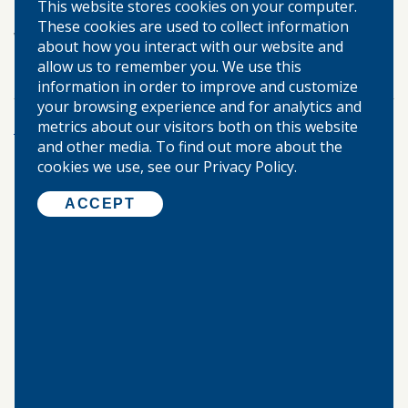
This website stores cookies on your computer.
Berlin, Springfield, Modesto, and Palmyra or visit
These cookies are used to collect information
wbsb.net
about how you interact with our website and
allow us to remember you. We use this
TAGS:
information in order to improve and customize
your browsing experience and for analytics and
metrics about our visitors both on this website
More Posts
and other media. To find out more about the
cookies we use, see our Privacy Policy.
©
2026 WARREN-BOYNTON STATE BANK.
ACCEPT
ALL RIGHTS RESERVED.
Home
About Us
Locations & Hours
Our Community
Privacy Policy
Disclosures