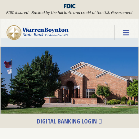
FDIC-Insured - Backed by the full faith and credit of the U.S. Government
Warren Boyn
DIGITAL BANKING LOGIN