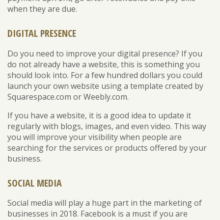
when they are due.
DIGITAL PRESENCE
Do you need to improve your digital presence? If you
do not already have a website, this is something you
should look into. For a few hundred dollars you could
launch your own website using a template created by
Squarespace.com or Weebly.com.
If you have a website, it is a good idea to update it
regularly with blogs, images, and even video. This way
you will improve your visibility when people are
searching for the services or products offered by your
business.
SOCIAL MEDIA
Social media will play a huge part in the marketing of
businesses in 2018. Facebook is a must if you are