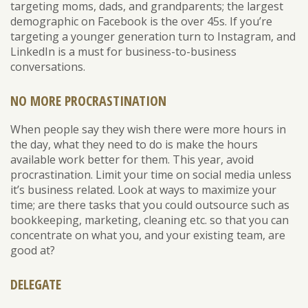
targeting moms, dads, and grandparents; the largest
demographic on Facebook is the over 45s. If you’re
targeting a younger generation turn to Instagram, and
LinkedIn is a must for business-to-business
conversations.
NO MORE PROCRASTINATION
When people say they wish there were more hours in
the day, what they need to do is make the hours
available work better for them. This year, avoid
procrastination. Limit your time on social media unless
it’s business related. Look at ways to maximize your
time; are there tasks that you could outsource such as
bookkeeping, marketing, cleaning etc. so that you can
concentrate on what you, and your existing team, are
good at?
DELEGATE