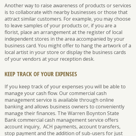
Another way to raise awareness of products or services
is to collaborate with nearby businesses or those that
attract similar customers. For example, you may choose
to leave samples of your products or, if you are a
florist, place an arrangement at the register of local
independent stores in the area accompanied by your
business card. You might offer to hang the artwork of a
local artist in your store or display the business cards
of your vendors at your reception desk.
KEEP TRACK OF YOUR EXPENSES
If you keep track of your expenses you will be able to
manage your cash flow. Our commercial cash
management service is available through online
banking and allows business owners to conveniently
manage their finances. The Warren Boynton State
Bank commercial cash management service offers
account inquiry, ACH payments, account transfers,
stop payment and the addition of sub-users for just