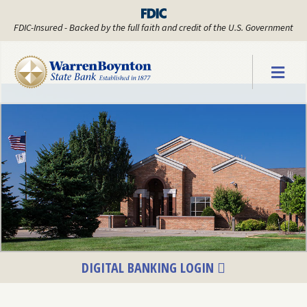
FDIC-Insured - Backed by the full faith and credit of the U.S. Government
Warren Boyn
DIGITAL BANKING LOGIN