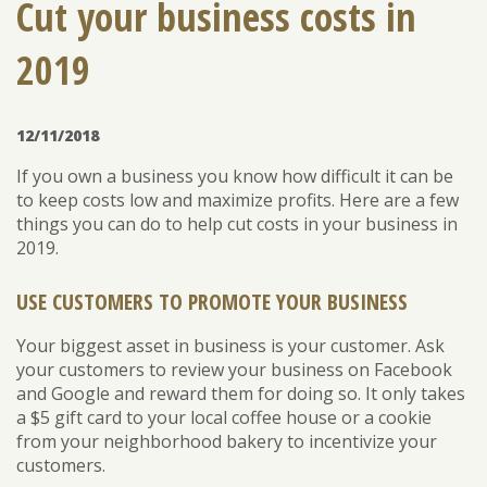
Cut your business costs in
2019
ENROLL
FORGOT PASSWORD
FORGOT USER NAME
12/11/2018
CONSUMER DIGITAL BANKING DEMO
If you own a business you know how difficult it can be
BUSINESS DIGITAL BANKING DEMO
to keep costs low and maximize profits. Here are a few
things you can do to help cut costs in your business in
2019.
USE CUSTOMERS TO PROMOTE YOUR BUSINESS
Your biggest asset in business is your customer. Ask
your customers to review your business on Facebook
and Google and reward them for doing so. It only takes
a $5 gift card to your local coffee house or a cookie
from your neighborhood bakery to incentivize your
customers.