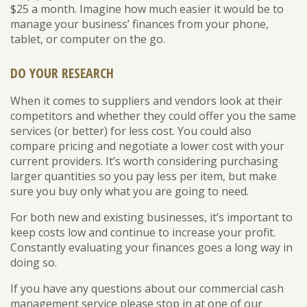
$25 a month. Imagine how much easier it would be to
manage your business’ finances from your phone,
tablet, or computer on the go.
DO YOUR RESEARCH
When it comes to suppliers and vendors look at their
competitors and whether they could offer you the same
services (or better) for less cost. You could also
compare pricing and negotiate a lower cost with your
current providers. It’s worth considering purchasing
larger quantities so you pay less per item, but make
sure you buy only what you are going to need.
For both new and existing businesses, it’s important to
keep costs low and continue to increase your profit.
Constantly evaluating your finances goes a long way in
doing so.
If you have any questions about our commercial cash
management service please stop in at one of our