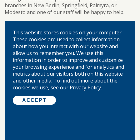
branches in New Berlin, Springfield, Palmyra, or
Modesto and one of our staff will be happy to help.
cash management
business banking
TAGS:
This website stores cookies on your computer.
These cookies are used to collect information
about how you interact with our website and
More Posts
allow us to remember you. We use this
information in order to improve and customize
your browsing experience and for analytics and
©
2026 WARREN-BOYNTON STATE BANK.
metrics about our visitors both on this website
ALL RIGHTS RESERVED.
and other media. To find out more about the
cookies we use, see our Privacy Policy.
Home
ACCEPT
About Us
Locations & Hours
Our Community
Privacy Policy
Disclosures