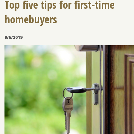
Top five tips for first-time
homebuyers
ENROLL
FORGOT PASSWORD
FORGOT USER NAME
9/6/2019
CONSUMER DIGITAL BANKING DEMO
BUSINESS DIGITAL BANKING DEMO