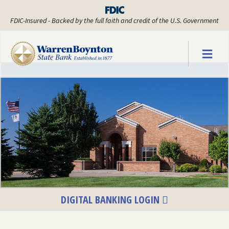
FDIC-Insured - Backed by the full faith and credit of the U.S. Government
Warren Boyn
DIGITAL BANKING LOGIN