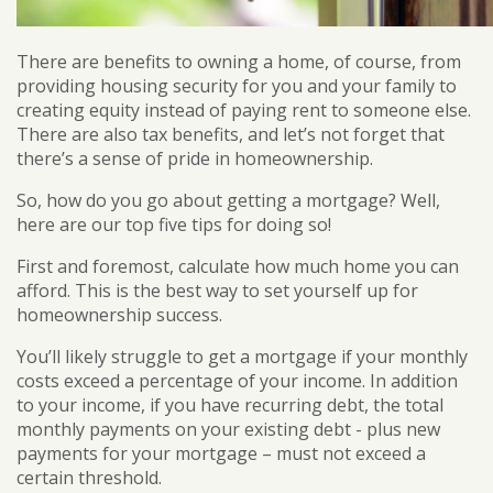
There are benefits to owning a home, of course, from
providing housing security for you and your family to
creating equity instead of paying rent to someone else.
There are also tax benefits, and let’s not forget that
there’s a sense of pride in homeownership.
So, how do you go about getting a mortgage? Well,
here are our top five tips for doing so!
First and foremost, calculate how much home you can
afford. This is the best way to set yourself up for
homeownership success.
You’ll likely struggle to get a mortgage if your monthly
costs exceed a percentage of your income. In addition
to your income, if you have recurring debt, the total
monthly payments on your existing debt - plus new
payments for your mortgage – must not exceed a
certain threshold.