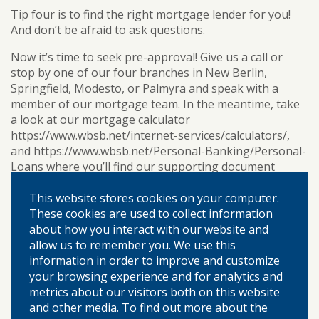
Tip four is to find the right mortgage lender for you!
And don’t be afraid to ask questions.
Now it’s time to seek pre-approval! Give us a call or
stop by one of our four branches in New Berlin,
Springfield, Modesto, or Palmyra and speak with a
member of our mortgage team. In the meantime, take
a look at our mortgage calculator
https://www.wbsb.net/internet-services/calculators/,
and https://www.wbsb.net/Personal-Banking/Personal-
Loans where you’ll find our supporting document
checklist.
This website stores cookies on your computer.
homeownership
mortgage
TAGS:
These cookies are used to collect information
about how you interact with our website and
allow us to remember you. We use this
information in order to improve and customize
More Posts
your browsing experience and for analytics and
metrics about our visitors both on this website
and other media. To find out more about the
©
2026 WARREN-BOYNTON STATE BANK.