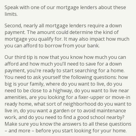
Speak with one of our mortgage lenders about these
limits.
Second, nearly all mortgage lenders require a down
payment. The amount could determine the kind of
mortgage you qualify for. It may also impact how much
you can afford to borrow from your bank.
Our third tip is now that you know how much you can
afford and how much you’ll need to save for a down
payment, you’re ready to start searching for a home.
You need to ask yourself the following questions: how
big is your family, where do you want to live, do you
need to be close to a highway, do you want to live near
amenities, are you looking for a fixer-upper or move-in
ready home, what sort of neighborhood do you want to
live in, do you want a garden or to avoid maintenance
work, and do you need to find a good school nearby?
Make sure you know the answers to all these questions
– and more – before you start looking for your home.