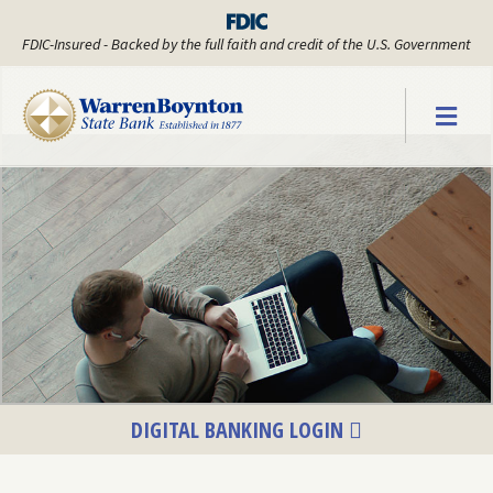
FDIC-Insured - Backed by the full faith and credit of the U.S. Government
Warren Boyn
DIGITAL BANKING LOGIN