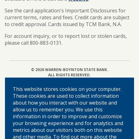
See the card application's Important Disclosures for
current terms, rates and fees. Credit cards are subject
to credit approval. Cards issued by TCM Bank, N.A.
For account inquiry, or to report lost or stolen cards,
please call 800-883-0131.
©
2026 WARREN-BOYNTON STATE BANK.
ALL RIGHTS RESERVED.
This website stores cookies on your computer.
Home
These cookies are used to collect information
about how you interact with our website and
About Us
allow us to remember you. We use this
Locations & Hours
information in order to improve and customize
Our Community
your browsing experience and for analytics and
Privacy Policy
metrics about our visitors both on this website
Disclosures
and other media. To find out more about the