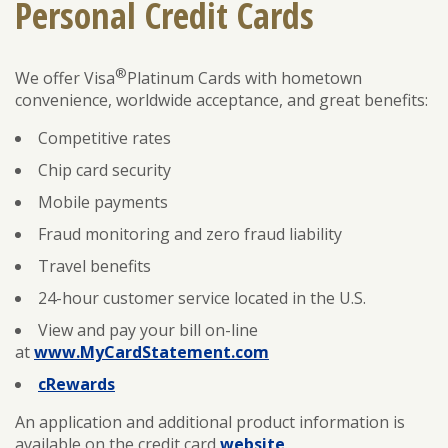
Personal Credit Cards
®
ENROLL
FORGOT PASSWORD
We offer Visa
Platinum Cards with hometown
convenience, worldwide acceptance, and great benefits:
FORGOT USER NAME
Competitive rates
CONSUMER DIGITAL BANKING DEMO
Chip card security
BUSINESS DIGITAL BANKING DEMO
Mobile payments
Fraud monitoring and zero fraud liability
Travel benefits
24-hour customer service located in the U.S.
View and pay your bill on-line
at
www.MyCardStatement.com
cRewards
An application and additional product information is
available on the credit card
website
.